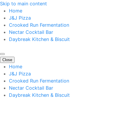
Skip to main content
Home
J&J Pizza
Crooked Run Fermentation
Nectar Cocktail Bar
Daybreak Kitchen & Biscuit
Close
Home
J&J Pizza
Crooked Run Fermentation
Nectar Cocktail Bar
Daybreak Kitchen & Biscuit