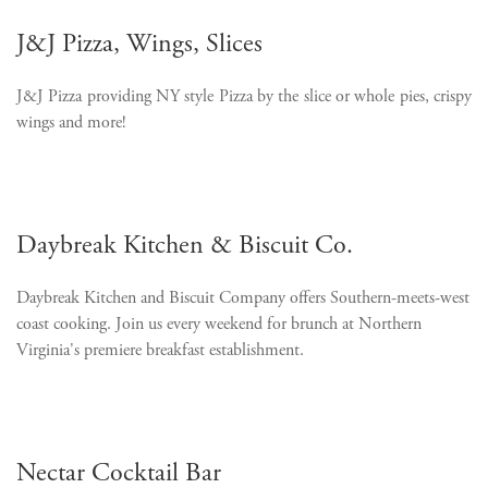
J&J Pizza, Wings, Slices
J&J Pizza providing NY style Pizza by the slice or whole pies, crispy
wings and more!
Daybreak Kitchen & Biscuit Co.
Daybreak Kitchen and Biscuit Company offers Southern-meets-west
coast cooking. Join us every weekend for brunch
at Northern
Virginia's premiere breakfast establishment.
Nectar Cocktail Bar